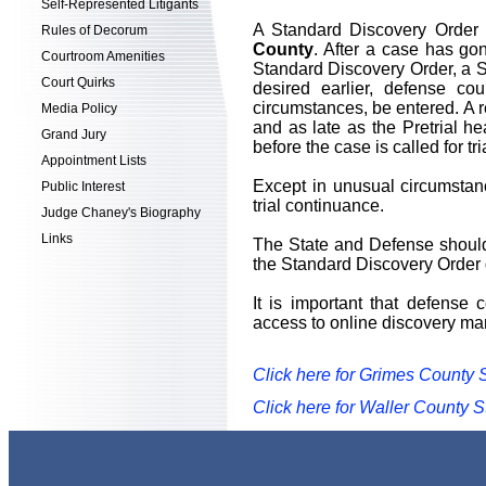
Self-Represented Litigants
A Standard Discovery Order w
Rules of Decorum
County
. After a case has gon
Courtroom Amenities
Standard Discovery Order, a St
Court Quirks
desired earlier, defense c
circumstances, be entered. A 
Media Policy
and as late as the Pretrial h
Grand Jury
before the case is called for tri
Appointment Lists
Except in unusual circumstanc
Public Interest
trial continuance.
Judge Chaney's Biography
Links
The State and Defense should 
the Standard Discovery Order 
It is important that defense 
access to online discovery ma
Click here for Grimes County 
Click here for Waller County 