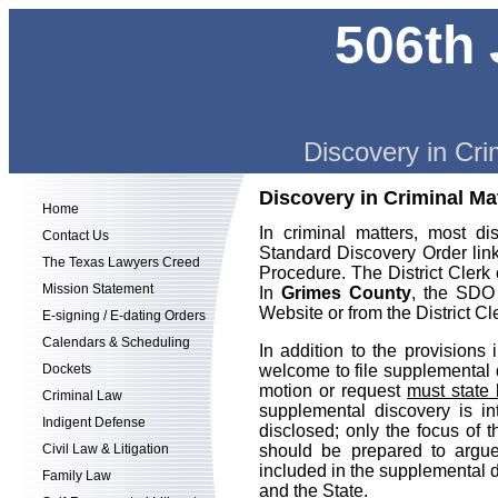
506th 
Discovery in Cri
Discovery in Criminal Ma
Home
In criminal matters, most 
Contact Us
Standard Discovery Order link
The Texas Lawyers Creed
Procedure. The District Clerk
Mission Statement
In
Grimes County
, the SDO 
Website or from the District Cl
E-signing / E-dating Orders
Calendars & Scheduling
In addition to the provision
Dockets
welcome to file supplemental
motion or request
must state 
Criminal Law
supplemental discovery is in
Indigent Defense
disclosed; only the focus of
Civil Law & Litigation
should be prepared to argue 
included in the supplemental 
Family Law
and the State.