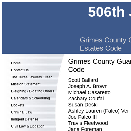
506th 
Grimes County G
Estates Code
Grimes County Guard
Home
Code
Contact Us
The Texas Lawyers Creed
Scott Ballard
Mission Statement
Joseph A. Brown
E-signing / E-dating Orders
Michael Casaretto
Zachary Coufal
Calendars & Scheduling
Susan Deski
Dockets
Ashley Lauren (Falco) Ver
Criminal Law
Joe Falco III
Indigent Defense
Travis Fleetwood
Civil Law & Litigation
Jana Foreman