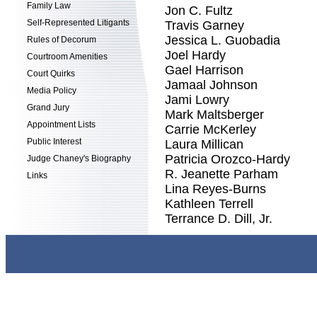
Family Law
Jon C. Fultz
Self-Represented Litigants
Travis Garney
Jessica L. Guobadia
Rules of Decorum
Joel Hardy
Courtroom Amenities
Gael Harrison
Court Quirks
Jamaal Johnson
Media Policy
Jami Lowry
Grand Jury
Mark Maltsberger
Appointment Lists
Carrie McKerley
Public Interest
Laura Millican
Patricia Orozco-Hardy
Judge Chaney's Biography
R. Jeanette Parham
Links
Lina Reyes-Burns
Kathleen Terrell
Terrance D. Dill, Jr.