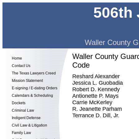
506th 
Waller County G
Waller County Guard
Home
Code
Contact Us
The Texas Lawyers Creed
Reshard Alexander
Mission Statement
Jessica L. Guobadia
E-signing / E-dating Orders
Robert D. Kennedy
Antionette P. Mays
Calendars & Scheduling
Carrie McKerley
Dockets
R. Jeanette Parham
Criminal Law
Terrance D. Dill, Jr.
Indigent Defense
Civil Law & Litigation
Family Law