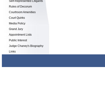
Self-Represented Litigants
Rules of Decorum
Courtroom Amenities
Court Quirks
Media Policy
Grand Jury
Appointment Lists
Public Interest
Judge Chaney's Biography
Links